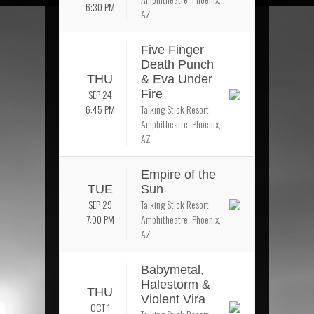
6:30 PM
AZ
Five Finger
Death Punch
THU
& Eva Under
SEP 24
Fire
6:45 PM
Talking Stick Resort
Amphitheatre, Phoenix,
AZ
Empire of the
TUE
Sun
SEP 29
Talking Stick Resort
7:00 PM
Amphitheatre, Phoenix,
AZ
Babymetal,
Halestorm &
THU
Violent Vira
OCT 1