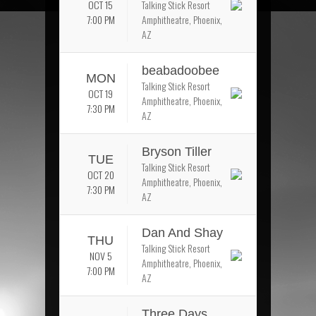
OCT 15
Talking Stick Resort
7:00 PM
Amphitheatre, Phoenix,
AZ
beabadoobee
MON
Talking Stick Resort
OCT 19
Amphitheatre, Phoenix,
7:30 PM
AZ
Bryson Tiller
TUE
Talking Stick Resort
OCT 20
Amphitheatre, Phoenix,
7:30 PM
AZ
Dan And Shay
THU
Talking Stick Resort
NOV 5
Amphitheatre, Phoenix,
7:00 PM
AZ
Three Days