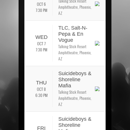
Talking Stick Resort
OCT 6
Amphitheatre, Phoenix,
7:30 PM
AZ
TLC, Salt-N-
Pepa & En
WED
Vogue
OCT 7
Talking Stick Resort
7:30 PM
Amphitheatre, Phoenix,
AZ
Suicideboys &
Shoreline
THU
Mafia
OCT 8
Talking Stick Resort
6:30 PM
Amphitheatre, Phoenix,
AZ
Suicideboys &
Shoreline
FRI