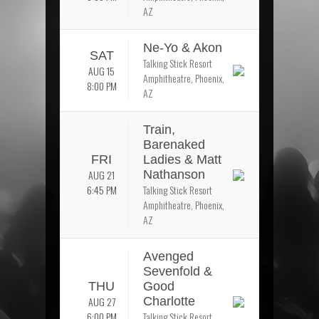
AZ
Ne-Yo & Akon
SAT
Talking Stick Resort
AUG 15
Amphitheatre, Phoenix,
8:00 PM
AZ
Train,
Barenaked
FRI
Ladies & Matt
AUG 21
Nathanson
6:45 PM
Talking Stick Resort
Amphitheatre, Phoenix,
AZ
Avenged
Sevenfold &
THU
Good
AUG 27
Charlotte
6:00 PM
Talking Stick Resort