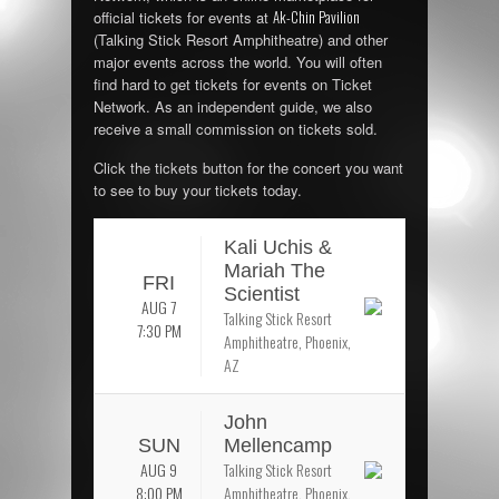
Ak-Chin Pavilion
official tickets for events at
(Talking Stick Resort Amphitheatre) and other
major events across the world. You will often
find hard to get tickets for events on Ticket
Network. As an independent guide, we also
receive a small commission on tickets sold.
Click the tickets button for the concert you want
to see to buy your tickets today.
Kali Uchis &
Mariah The
FRI
Scientist
AUG 7
Talking Stick Resort
7:30 PM
Amphitheatre, Phoenix,
AZ
John
SUN
Mellencamp
AUG 9
Talking Stick Resort
8:00 PM
Amphitheatre, Phoenix,