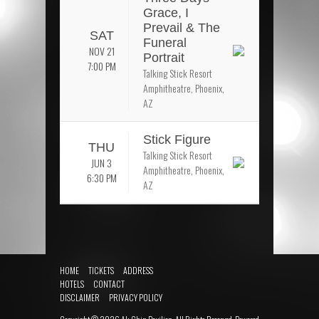
Grace, I
Prevail & The
SAT
Funeral
NOV 21
Portrait
7:00 PM
Talking Stick Resort
Amphitheatre, Phoenix,
AZ
Stick Figure
THU
Talking Stick Resort
JUN 3
Amphitheatre, Phoenix,
6:30 PM
AZ
HOME
TICKETS
ADDRESS
HOTELS
CONTACT
DISCLAIMER
PRIVACY POLICY