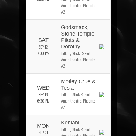
Amphitheatre, Phoenix,
AZ
Godsmack,
Stone Temple
SAT
Pilots &
SEP 12
Dorothy
7:00 PM
Talking Stick Resort
Amphitheatre, Phoenix,
AZ
Motley Crue &
WED
Tesla
SEP 16
Talking Stick Resort
6:30 PM
Amphitheatre, Phoenix,
AZ
Kehlani
MON
Talking Stick Resort
SEP 21
Amphitheatre, Phoenix,