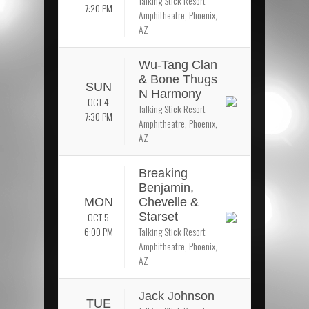
Talking Stick Resort
7:20 PM
Amphitheatre, Phoenix,
AZ
Wu-Tang Clan
& Bone Thugs
SUN
N Harmony
OCT 4
Talking Stick Resort
7:30 PM
Amphitheatre, Phoenix,
AZ
Breaking
Benjamin,
MON
Chevelle &
OCT 5
Starset
6:00 PM
Talking Stick Resort
Amphitheatre, Phoenix,
AZ
Jack Johnson
TUE