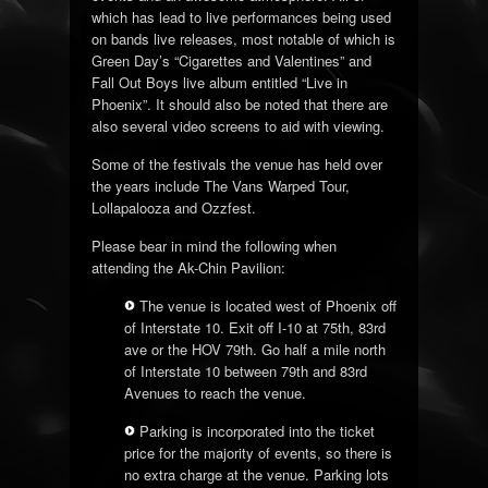
which has lead to live performances being used
on bands live releases, most notable of which is
Green Day’s “Cigarettes and Valentines” and
Fall Out Boys live album entitled “Live in
Phoenix”. It should also be noted that there are
also several video screens to aid with viewing.
Some of the festivals the venue has held over
the years include The Vans Warped Tour,
Lollapalooza and Ozzfest.
Please bear in mind the following when
attending the Ak-Chin Pavilion:
The venue is located west of Phoenix off
of Interstate 10. Exit off I-10 at 75th, 83rd
ave or the HOV 79th. Go half a mile north
of Interstate 10 between 79th and 83rd
Avenues to reach the venue.
Parking is incorporated into the ticket
price for the majority of events, so there is
no extra charge at the venue. Parking lots