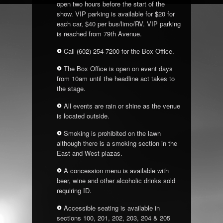
open two hours before the start of the
show. VIP parking is available for $20 for
each car, $40 per bus/limo/RV. VIP parking
is reached from 79
th
Avenue.
Call (602) 254-7200 for the Box Office.
The Box Office is open on event days
from 10am until the headline act takes to
the stage.
All events are rain or shine as the venue
is located outside.
Smoking is prohibited on the lawn
although there is a smoking section in the
East and West plazas.
A concession menu is available with
beer, wine and other alcoholic drinks sold
requiring ID.
Accessible seating is available in
sections 100, 201, 202, 203, 204 & 205