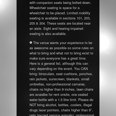
with companion seats being bolted down.
Wheelchair seating is space for a
wheelchair to be placed. Limited mobility
seating is available in sections 101, 203,
205 & 304. These seats are located near
an aisle. Sight and hearing impaired
seating is also available.
The venue wants your experience to be
as awesome as possible so some rules on
what to bring and what not to bring exist to
make sure everyone has a great time.
Here is a general list, although this can
vary depending on the event. You CAN
bring; binoculars, seat cushions, ponchos,
rain jackets, sunscreen, blankets, small
umbrellas, non-professional camaras,
chairs no higher than 9 inches, lawn chairs
are avaialbe for rent onsite, one sealed
water bottle with a 1.5 litre limit. Please do
NOT bring alcohol, bottles, coolers, illegal
drugs laser pointers, chairs higher than 9″,
pets (except service animals), professional