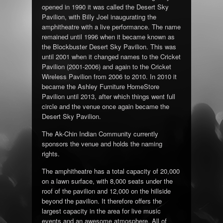
opened in 1990 it was called the Desert Sky
Pavilion, with Billy Joel inaugurating the
amphitheatre with a live performance. The name
remained until 1996 when it became known as
the Blockbuster Desert Sky Pavilion. This was
until 2001 when it changed names to the Cricket
Pavilion (2001-2006) and again to the Cricket
Wireless Pavilion from 2006 to 2010. In 2010 it
became the Ashley Furniture HomeStore
Pavilion until 2013, after which things went full
circle and the venue once again became the
Desert Sky Pavilion.
The Ak-Chin Indian Community currently
sponsors the venue and holds the naming
rights.
The amphitheatre has a total capacity of 20,000
on a lawn surface, with 8,000 seats under the
roof of the pavilion and 12,000 on the hillside
beyond the pavilion. It therefore offers the
largest capacity in the area for live music
events and an awesome atmosphere. All of