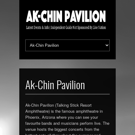
Ak-Chin Pavilion
Ak-Chin Pavilion (Talking Stick Resort
Amphitheatre) is the famous amphitheatre in
Phoenix, Arizona where you can see your
favourite bands and musicians perform live. The
venue hosts the biggest concerts from the