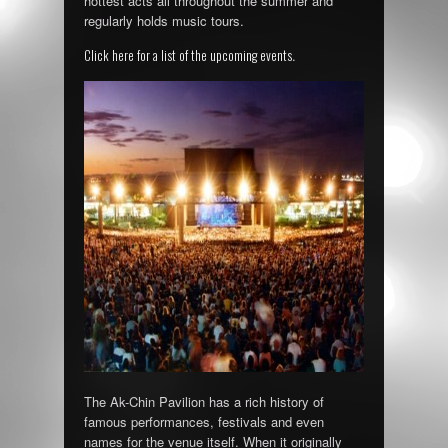
hottest acts all throughout the summer and
regularly holds music tours.
Click here for a list of the upcoming events
.
The Ak-Chin Pavilion has a rich history of
famous performances, festivals and even
names for the venue itself. When it originally