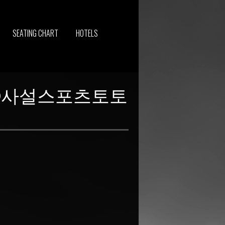
SEATING CHART
HOTELS
보리⑭사설스포츠토토