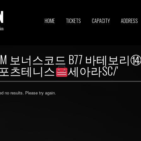
HOME
TICKETS
CAPACITY
ADDRESS
7_CОM 보너스코드 B77 바테
-스포츠테니스
세아라SC/'
ed no results. Please try again.