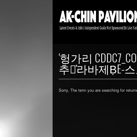
'헝가리 CDDC
추천̍라바제ḄE
Sorry, The term you are searching for return